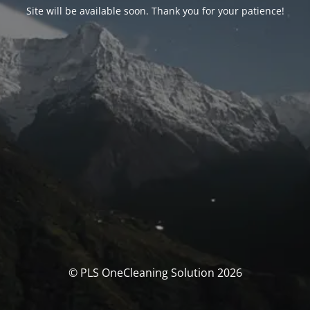
Site will be available soon. Thank you for your patience!
© PLS OneCleaning Solution 2026