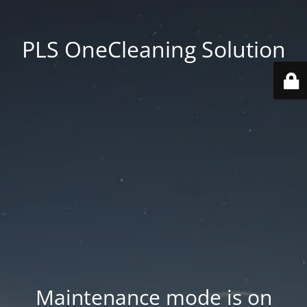
PLS OneCleaning Solution
Maintenance mode is on