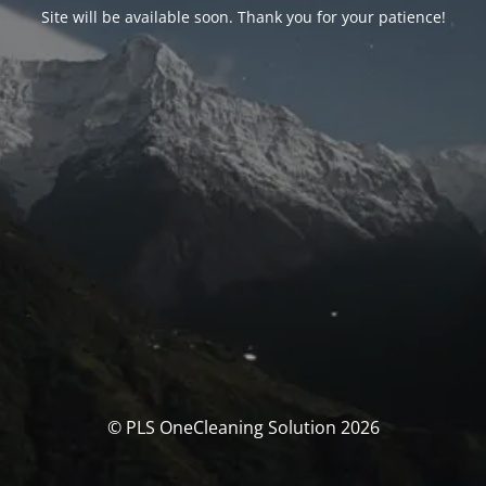
Site will be available soon. Thank you for your patience!
© PLS OneCleaning Solution 2026