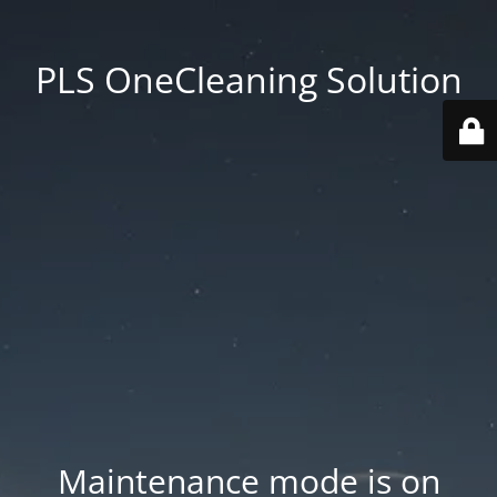
PLS OneCleaning Solution
Maintenance mode is on