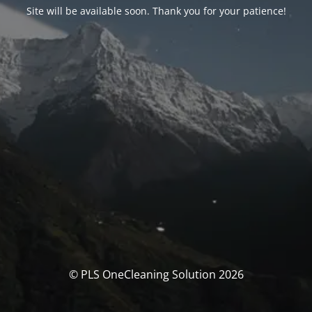
Site will be available soon. Thank you for your patience!
© PLS OneCleaning Solution 2026