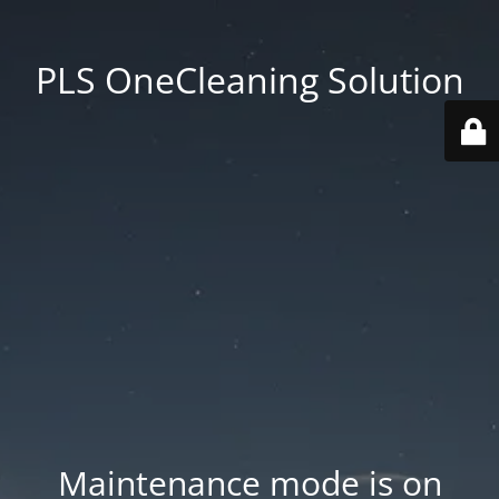
PLS OneCleaning Solution
Maintenance mode is on