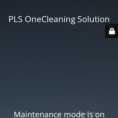
PLS OneCleaning Solution
Maintenance mode is on