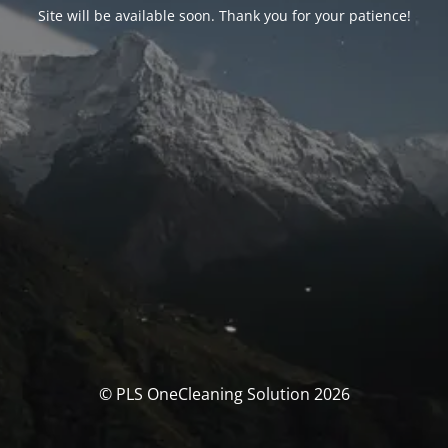
Site will be available soon. Thank you for your patience!
© PLS OneCleaning Solution 2026