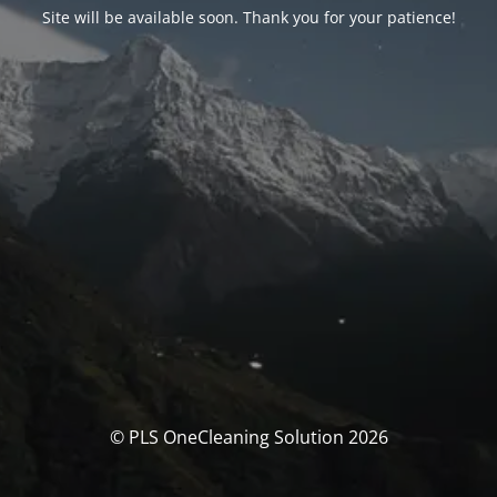
Site will be available soon. Thank you for your patience!
© PLS OneCleaning Solution 2026