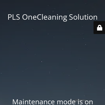
PLS OneCleaning Solution
Maintenance mode is on