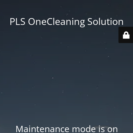
PLS OneCleaning Solution
Maintenance mode is on