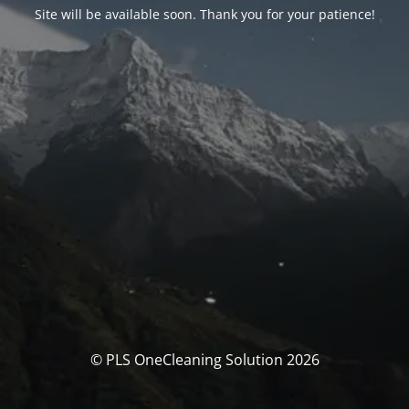
Site will be available soon. Thank you for your patience!
© PLS OneCleaning Solution 2026