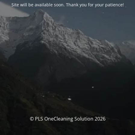
Site will be available soon. Thank you for your patience!
© PLS OneCleaning Solution 2026