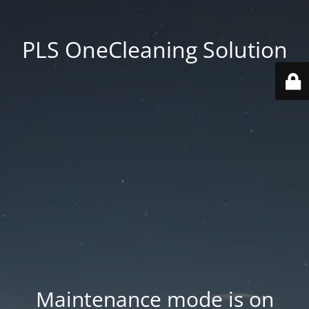
PLS OneCleaning Solution
Maintenance mode is on