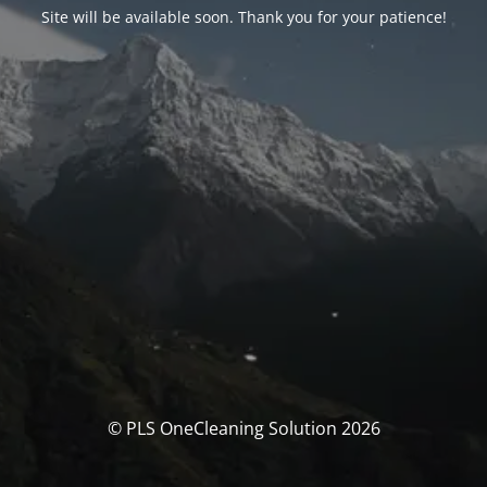
Site will be available soon. Thank you for your patience!
© PLS OneCleaning Solution 2026