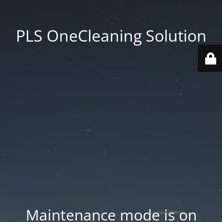
PLS OneCleaning Solution
Maintenance mode is on