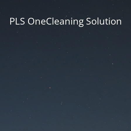
PLS OneCleaning Solution