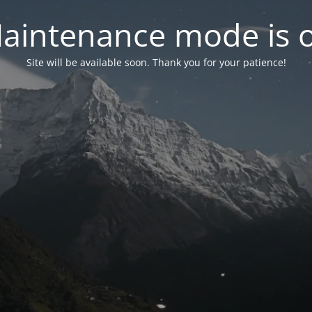
aintenance mode is 
Site will be available soon. Thank you for your patience!