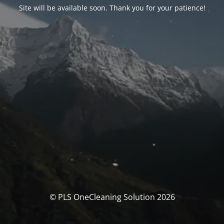
Site will be available soon. Thank you for your patience!
© PLS OneCleaning Solution 2026