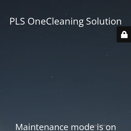
PLS OneCleaning Solution
Maintenance mode is on