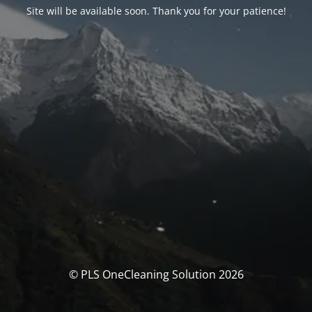
Site will be available soon. Thank you for your patience!
© PLS OneCleaning Solution 2026