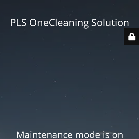
PLS OneCleaning Solution
Maintenance mode is on